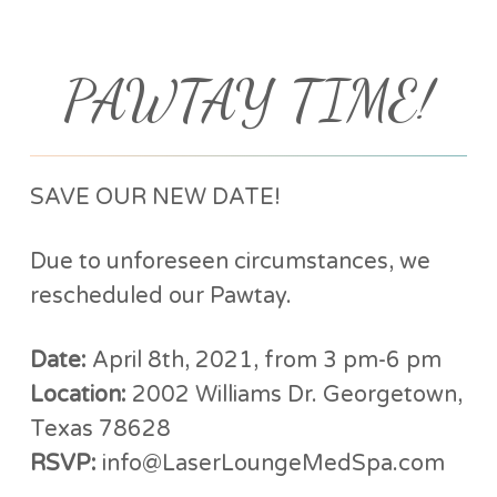
PAWTAY TIME!
SAVE OUR NEW DATE!
Due to unforeseen circumstances, we
rescheduled our Pawtay.
Date:
April 8th, 2021, from 3 pm-6 pm
Location:
2002 Williams Dr. Georgetown,
Texas 78628
RSVP:
info@LaserLoungeMedSpa.com