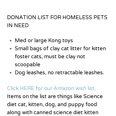
DONATION LIST FOR HOMELESS PETS
IN NEED
Med or large Kong toys
Small bags of clay cat litter for kitten
foster cats, must be clay not
scoopable
Dog leashes, no retractable leashes.
Click HERE for our Amazon wish list,
Items on the list are things like Science
diet cat, kitten, dog, and puppy food
along with canned science diet kitten