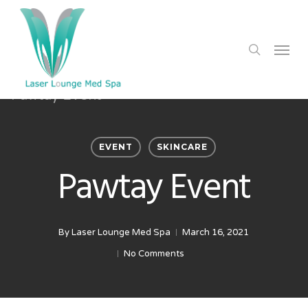
Skip
to
search
Menu
main
content
EVENT
SKINCARE
Pawtay Event
By
Laser Lounge Med Spa
March 16, 2021
No Comments