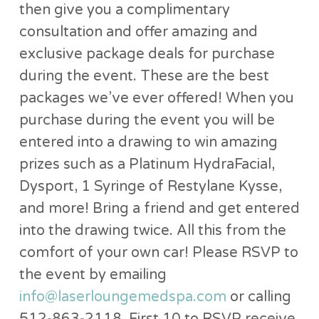
then give you a complimentary
consultation and offer amazing and
exclusive package deals for purchase
during the event. These are the best
packages we’ve ever offered! When you
purchase during the event you will be
entered into a drawing to win amazing
prizes such as a Platinum HydraFacial,
Dysport, 1 Syringe of Restylane Kysse,
and more! Bring a friend and get entered
into the drawing twice. All this from the
comfort of your own car! Please RSVP to
the event by emailing
info@laserloungemedspa.com
or calling