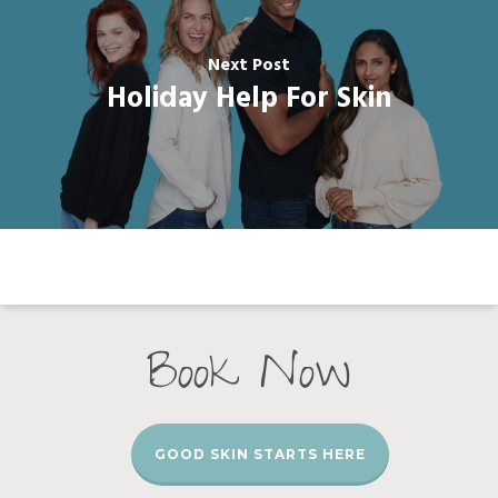
Next Post
Holiday Help For Skin
Book Now
GOOD SKIN STARTS HERE