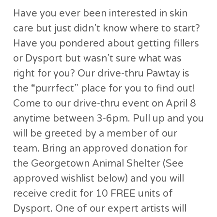
Have you ever been interested in skin
care but just didn’t know where to start?
Have you pondered about getting fillers
or Dysport but wasn’t sure what was
right for you? Our drive-thru Pawtay is
the “purrfect” place for you to find out!
Come to our drive-thru event on April 8
anytime between 3-6pm. Pull up and you
will be greeted by a member of our
team. Bring an approved donation for
the Georgetown Animal Shelter (See
approved wishlist below) and you will
receive credit for 10 FREE units of
Dysport. One of our expert artists will