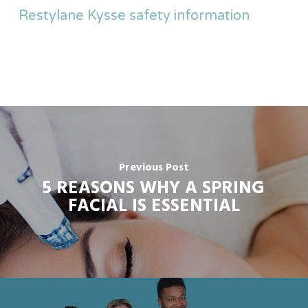
Restylane Kysse safety information
Previous Post
5 REASONS WHY A SPRING
FACIAL IS ESSENTIAL