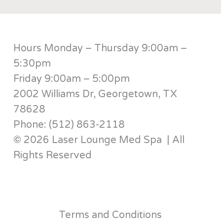
Hours Monday – Thursday 9:00am –
5:30pm
Friday 9:00am – 5:00pm
2002 Williams Dr, Georgetown, TX
78628
Phone: (512) 863-2118
© 2026 Laser Lounge Med Spa | All
Rights Reserved
Terms and Conditions