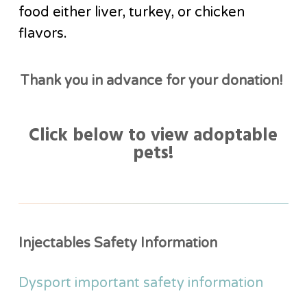
food either liver, turkey, or chicken
flavors.
Thank you in advance for your donation!
Click below to view adoptable
pets!
Injectables Safety Information
Dysport important safety information