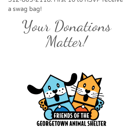
512-863-2118. First 10 to RSVP receive
a swag bag!
Your Donations
Matter!