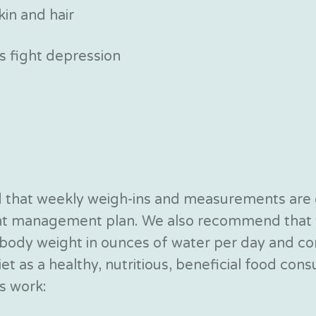
kin and hair
 fight depression
nd that weekly weigh-ins and measurements are
ght management plan. We also recommend that y
ur body weight in ounces of water per day and
t as a healthy, nutritious, beneficial food con
s work: