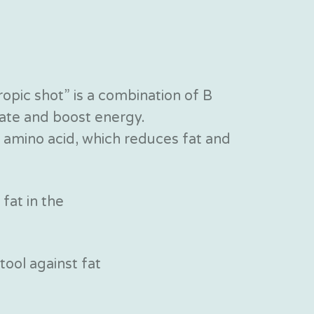
ropic shot” is a combination of B
reate and boost energy.
ic amino acid, which reduces fat and
 fat in the
 tool against fat