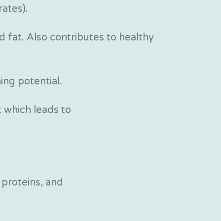
ates).
d fat. Also contributes to healthy
ing potential.
 which leads to
 proteins, and