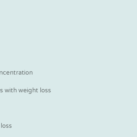
ncentration
 with weight loss
 loss