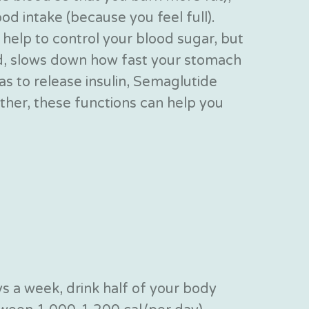
od intake (because you feel full).
elp to control your blood sugar, but
ed, slows down how fast your stomach
as to release insulin, Semaglutide
ther, these functions can help you
s a week, drink half of your body