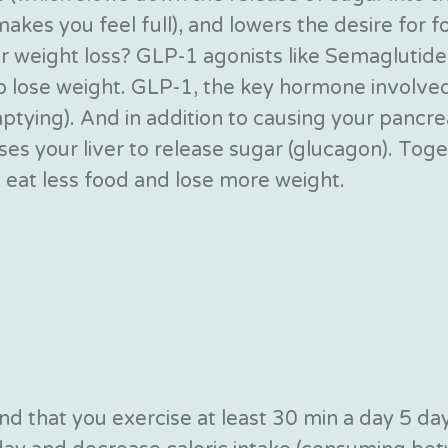
kes you feel full), and lowers the desire for fo
weight loss? GLP-1 agonists like Semaglutide h
to lose weight. GLP-1, the key hormone involv
ptying). And in addition to causing your pancre
es your liver to release sugar (glucagon). Toge
o eat less food and lose more weight.
d that you exercise at least 30 min a day 5 day