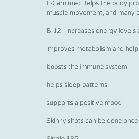
L-Carnitine: Helps the body pro
muscle movement, and many o
B-12 - increases energy levels
improves metabolism and helps
boosts the immune system
helps sleep patterns
supports a positive mood
Skinny shots can be done once o
Single $35