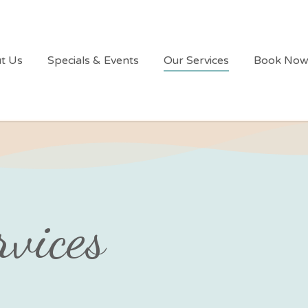
t Us
Specials & Events
Our Services
Book No
rvices