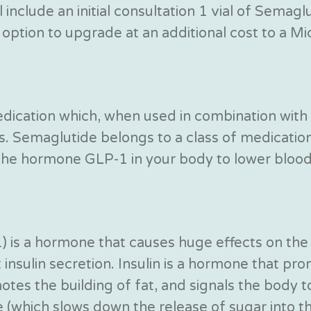
 include an initial consultation 1 vial of Semag
option to upgrade at an additional cost to a Mic-
edication which, when used in combination with 
cs. Semaglutide belongs to a class of medicatio
the hormone GLP-1 in your body to lower blood 
) is a hormone that causes huge effects on the
nsulin secretion. Insulin is a hormone that pro
tes the building of fat, and signals the body to 
 (which slows down the release of sugar into t