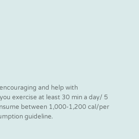
 encouraging and help with
ou exercise at least 30 min a day/ 5
 consume between 1,000-1,200 cal/per
sumption guideline.