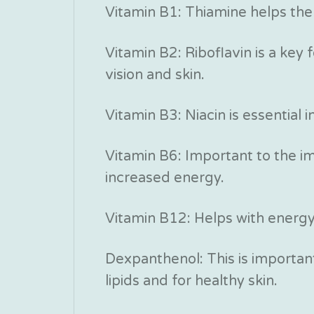
Vitamin B1: Thiamine helps the
Vitamin B2: Riboflavin is a key
vision and skin.
Vitamin B3: Niacin is essential 
Vitamin B6: Important to the 
increased energy.
Vitamin B12: Helps with energ
Dexpanthenol: This is important
lipids and for healthy skin.