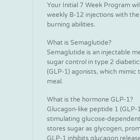
Your Initial 7 Week Program will
weekly B-12 injections with the 
burning abilities.
What is Semaglutide?
Semaglutide is an injectable m
sugar control in type 2 diabeti
(GLP-1) agonists, which mimic 
meal.
What is the hormone GLP-1?
Glucagon-like peptide 1 (GLP-1
stimulating glucose-dependent i
stores sugar as glycogen, promo
GLP-1 inhibits glucagon release