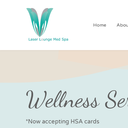
Skip
to
main
Home
Abou
content
Wellness Se
*Now accepting HSA cards