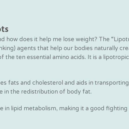
ots
and how does it help me lose weight? The “Lipot
rinking) agents that help our bodies naturally c
 the ten essential amino acids. It is a lipotrop
zes fats and cholesterol and aids in transporting
e in the redistribution of body fat.
le in lipid metabolism, making it a good fighting