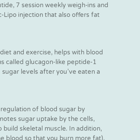
lutide, 7 session weekly weigh-ins and
Lipo injection that also offers fat
diet and exercise, helps with blood
ns called glucagon-like peptide-1
sugar levels after you’ve eaten a
 regulation of blood sugar by
motes sugar uptake by the cells,
build skeletal muscle. In addition,
he blood so that you burn more fat),