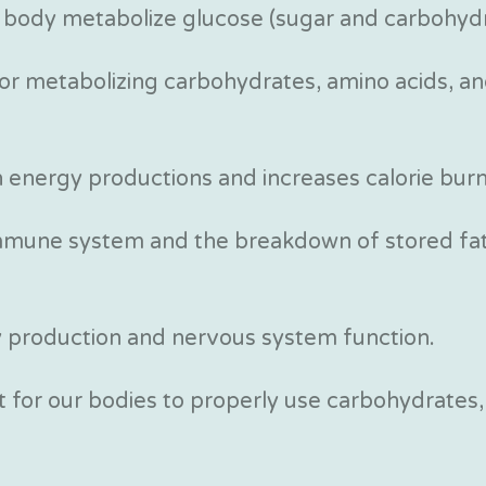
 body metabolize glucose (sugar and carbohydr
 for metabolizing carbohydrates, amino acids, an
in energy productions and increases calorie burn
immune system and the breakdown of stored fat
y production and nervous system function.
 for our bodies to properly use carbohydrates,