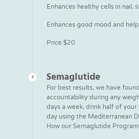
Enhances healthy cells in nail, s
Enhances good mood and helps
Price $20
Semaglutide
3
For best results, we have fou
accountability during any wei
days a week, drink half of yo
day using the Mediterranean Die
How our Semaglutide Program