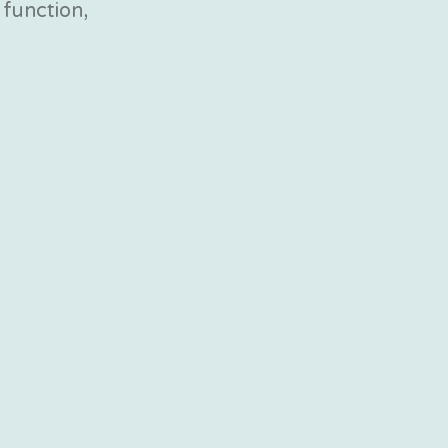
 function,