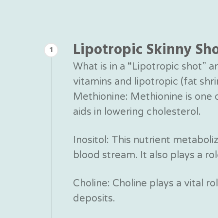
Lipotropic Skinny Sh
1
What is in a “Lipotropic shot” 
vitamins and lipotropic (fat sh
Methionine: Methionine is one of
aids in lowering cholesterol.
Inositol: This nutrient metaboli
blood stream. It also plays a rol
Choline: Choline plays a vital ro
deposits.