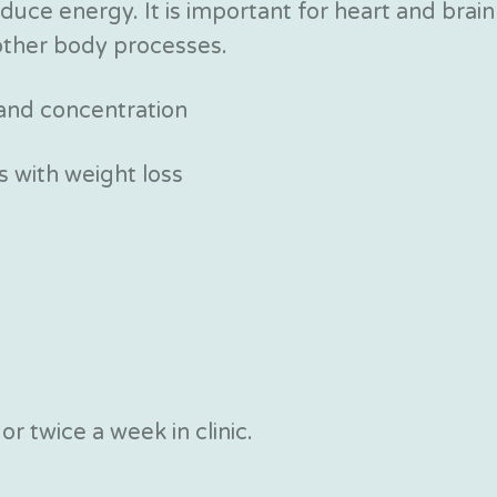
duce energy. It is important for heart and brain
ther body processes.
 and concentration
 with weight loss
r twice a week in clinic.