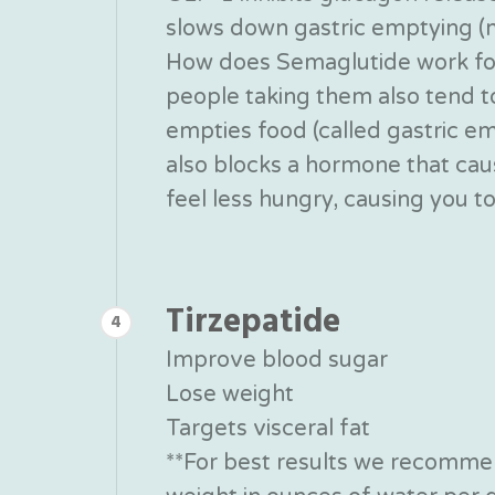
slows down gastric emptying (ma
How does Semaglutide work for 
people taking them also tend 
empties food (called gastric em
also blocks a hormone that caus
feel less hungry, causing you t
Tirzepatide
4
Improve blood sugar
Lose weight
Targets visceral fat
**For best results we recommen