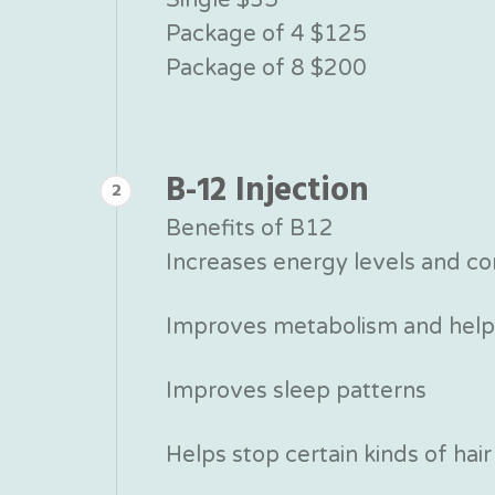
Package of 4 $125
Package of 8 $200
B-12 Injection
2
Benefits of B12
Increases energy levels and co
Improves metabolism and helps
Improves sleep patterns
Helps stop certain kinds of hair