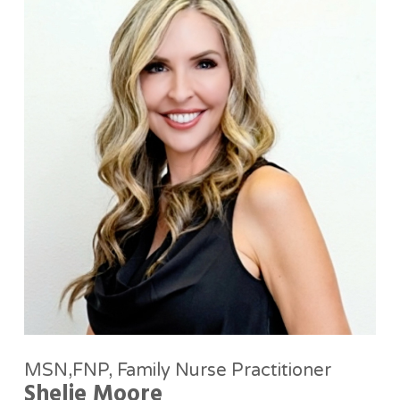
MSN,FNP, Family Nurse Practitioner
Shelie Moore