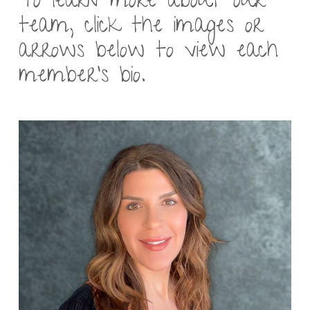
To learn more about our
team, click the images or
arrows below to view each
member’s bio.