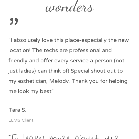
wonders
”
“I absolutely love this place-especially the new
location! The techs are professional and
friendly and offer every service a person (not
just ladies) can think of! Special shout out to
my esthetician, Melody. Thank you for helping
me look my best”
Tara S.
LLMS Client