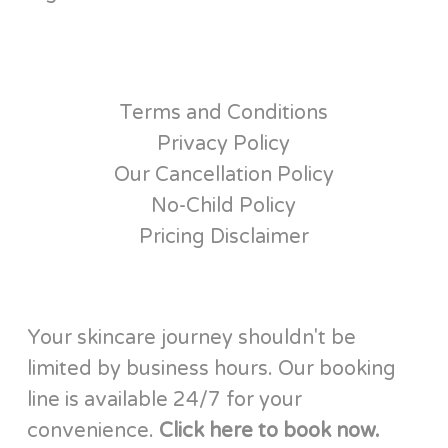
Terms and Conditions
Privacy Policy
Our Cancellation Policy
No-Child Policy
Pricing Disclaimer
Your skincare journey shouldn't be
limited by business hours. Our booking
line is available 24/7 for your
convenience.
Click here to book now.