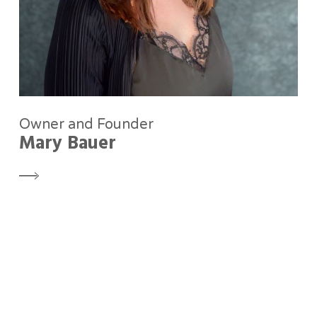
Owner and Founder
Mary Bauer