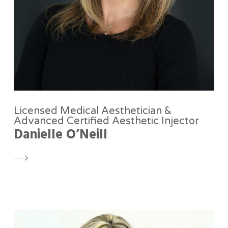
Licensed Medical Aesthetician &
Advanced Certified Aesthetic Injector
Danielle O’Neill