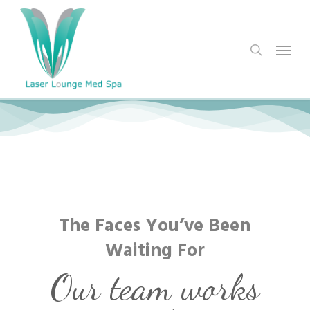
Skip
to
search
Menu
main
content
The Faces You’ve Been
Waiting For
Our team works