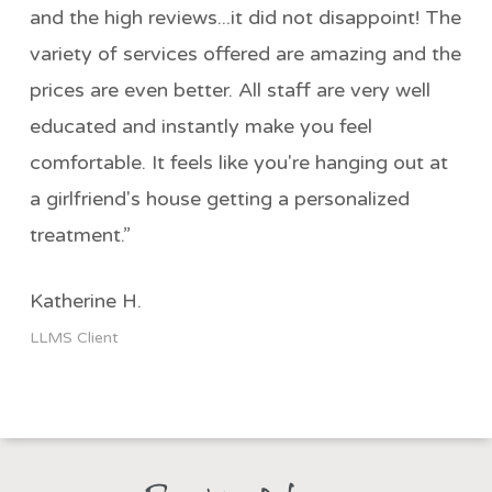
and the high reviews...it did not disappoint! The
variety of services offered are amazing and the
prices are even better. All staff are very well
educated and instantly make you feel
comfortable. It feels like you're hanging out at
a girlfriend's house getting a personalized
treatment.”
Katherine H.
LLMS Client