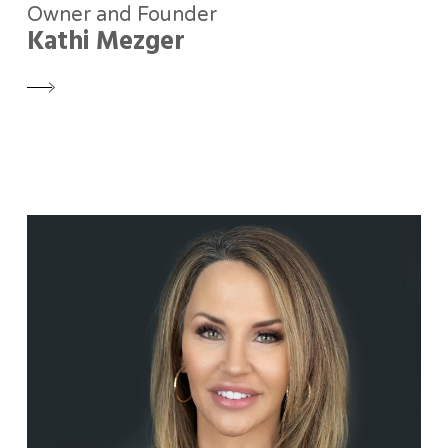
Owner and Founder
Kathi Mezger