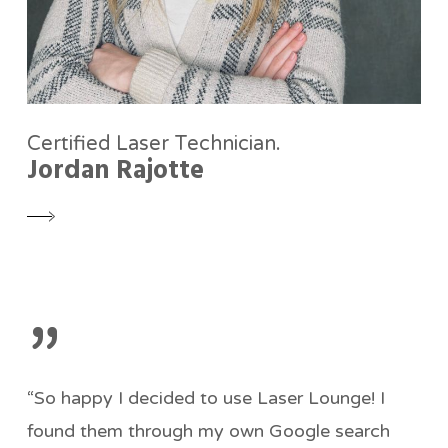
Certified Laser Technician.
Jordan Rajotte
”
“So happy I decided to use Laser Lounge! I
found them through my own Google search