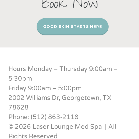
Book Now
GOOD SKIN STARTS HERE
Hours Monday – Thursday 9:00am –
5:30pm
Friday 9:00am – 5:00pm
2002 Williams Dr, Georgetown, TX
78628
Phone: (512) 863-2118
© 2026 Laser Lounge Med Spa | All
Rights Reserved