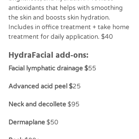
antioxidants that helps with smoothing
the skin and boosts skin hydration.
Includes in office treatment + take home
treatment for daily application. $40
HydraFacial add-ons:
Facial lymphatic drainage $
55
Advanced acid peel $
25
Neck and decollete
$95
Dermaplane
$50