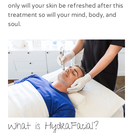
only will your skin be refreshed after this
treatment so will your mind, body, and
soul.
What is HydraFacial?