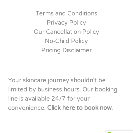
Terms and Conditions
Privacy Policy
Our Cancellation Policy
No-Child Policy
Pricing Disclaimer
Your skincare journey shouldn't be
limited by business hours. Our booking
line is available 24/7 for your
convenience.
Click here to book now.