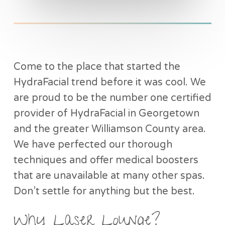
Come to the place that started the
HydraFacial trend before it was cool. We
are proud to be the number one certified
provider of HydraFacial in Georgetown
and the greater Williamson County area.
We have perfected our thorough
techniques and offer medical boosters
that are unavailable at many other spas.
Don’t settle for anything but the best.
Why Laser Lounge?