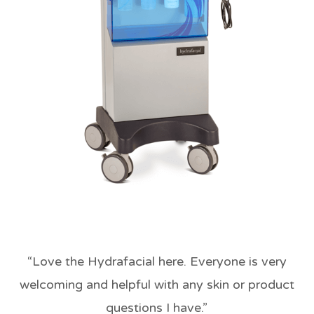
“
Love the Hydrafacial here. Everyone is very
welcoming and helpful with any skin or product
questions I have.
”