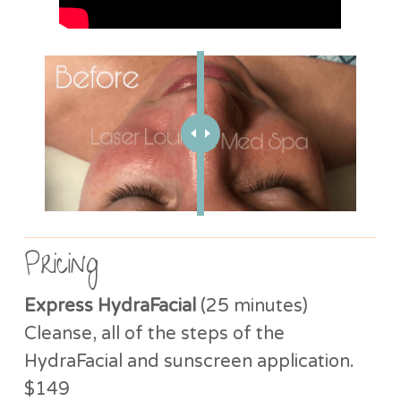
Pricing
Express HydraFacial
(25 minutes)
Cleanse, all of the steps of the
HydraFacial and sunscreen application.
$149