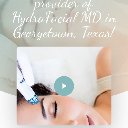
provider of
HydraFacial MD in
Georgetown, Texas!
Play Video
Play Video