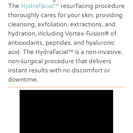
The
HydraFacial™
resurfacing procedure
thoroughly cares for your skin, providing
cleansing, exfoliation, extractions, and
hydration, including Vortex-Fusion® of
antioxidants, peptides, and hyaluronic
acid. The HydraFacial™ is a non-invasive,
non-surgical procedure that delivers
instant results with no discomfort or
downtime.