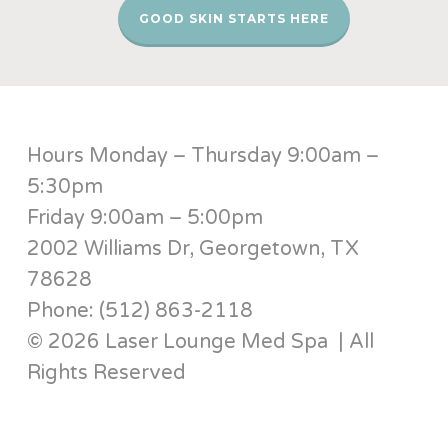
GOOD SKIN STARTS HERE
Hours Monday – Thursday 9:00am –
5:30pm
Friday 9:00am – 5:00pm
2002 Williams Dr, Georgetown, TX
78628
Phone: (512) 863-2118
© 2026 Laser Lounge Med Spa | All
Rights Reserved