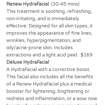
Renew HydraFacial
(30-45 mins)
This treatment is soothing, refreshing,
non-irritating, and is immediately
effective. Designed for all skin types, it
improves the appearance of fine lines,
wrinkles, hyperpigmentation, and
oily/acne-prone skin. Includes
extractions and a light acid peel. $169
Deluxe HydraFacial
A HydraFacial with a corrective boost.
This facial also includes all the benefits
of a Renew HydraFacial plus a medical
booster for lightening, brightening or
redness and inflammation, or a wow now