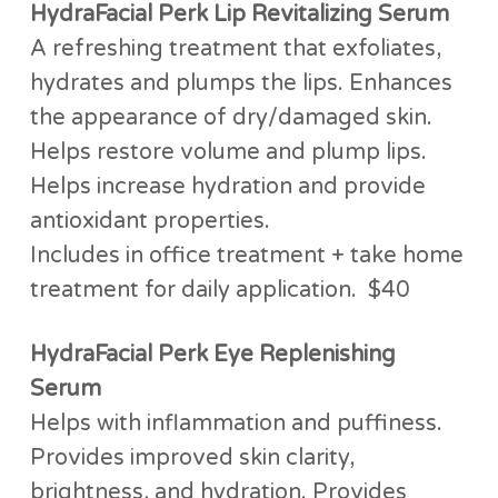
HydraFacial Perk Lip Revitalizing Serum
A refreshing treatment that exfoliates,
hydrates and plumps the lips. Enhances
the appearance of dry/damaged skin.
Helps restore volume and plump lips.
Helps increase hydration and provide
antioxidant properties.
Includes in office treatment + take home
treatment for daily application. $40
HydraFacial Perk Eye Replenishing
Serum
Helps with inflammation and puffiness.
Provides improved skin clarity,
brightness, and hydration. Provides