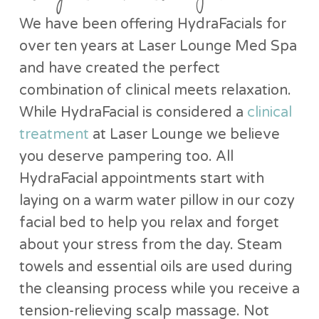
We have been offering HydraFacials for
over ten years at Laser Lounge Med Spa
and have created the perfect
combination of clinical meets relaxation.
While HydraFacial is considered a
clinical
treatment
at Laser Lounge we believe
you deserve pampering too. All
HydraFacial appointments start with
laying on a warm water pillow in our cozy
facial bed to help you relax and forget
about your stress from the day. Steam
towels and essential oils are used during
the cleansing process while you receive a
tension-relieving scalp massage. Not