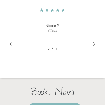
Nicole P.
Client
/
1
2
3
3
Book Now