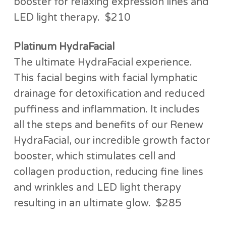
booster for relaxing expression lines and
LED light therapy. $210
Platinum HydraFacial
The ultimate HydraFacial experience.
This facial begins with facial lymphatic
drainage for detoxification and reduced
puffiness and inflammation. It includes
all the steps and benefits of our Renew
HydraFacial, our incredible growth factor
booster, which stimulates cell and
collagen production, reducing fine lines
and wrinkles and LED light therapy
resulting in an ultimate glow. $285