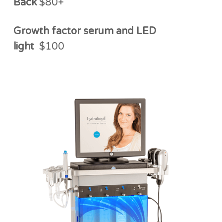
Back
$80+
Growth factor serum and LED
light
$100