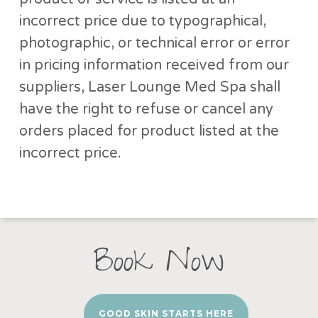
incorrect price due to typographical,
photographic, or technical error or error
in pricing information received from our
suppliers, Laser Lounge Med Spa shall
have the right to refuse or cancel any
orders placed for product listed at the
incorrect price.
Book Now
GOOD SKIN STARTS HERE