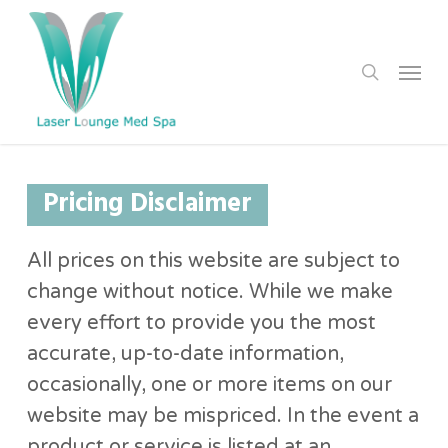
Skip
to
search
Menu
main
content
Pricing Disclaimer
All prices on this website are subject to
change without notice. While we make
every effort to provide you the most
accurate, up-to-date information,
occasionally, one or more items on our
website may be mispriced. In the event a
product or service is listed at an