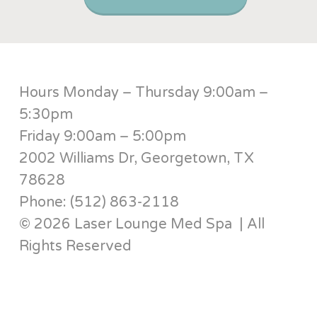
Hours Monday – Thursday 9:00am –
5:30pm
Friday 9:00am – 5:00pm
2002 Williams Dr, Georgetown, TX
78628
Phone: (512) 863-2118
© 2026 Laser Lounge Med Spa | All
Rights Reserved