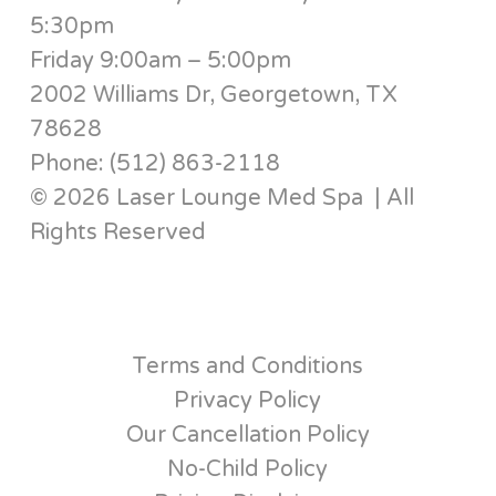
5:30pm
Friday 9:00am – 5:00pm
2002 Williams Dr, Georgetown, TX
78628
Phone: (512) 863-2118
© 2026 Laser Lounge Med Spa | All
Rights Reserved
Terms and Conditions
Privacy Policy
Our Cancellation Policy
No-Child Policy