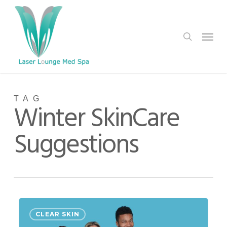
Skip
to
search
Menu
main
content
TAG
Winter SkinCare
Suggestions
Holiday
0
CLEAR SKIN
Help