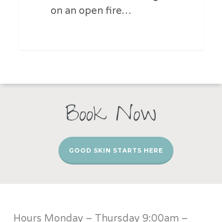
on an open fire…
Book Now
GOOD SKIN STARTS HERE
Hours Monday – Thursday 9:00am –