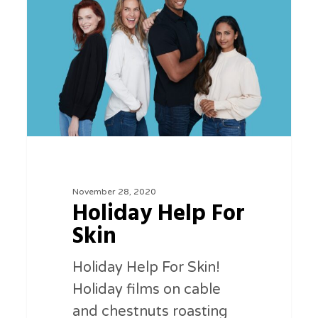
For
Skin
November 28, 2020
Holiday Help For
Skin
Holiday Help For Skin!
Holiday films on cable
and chestnuts roasting