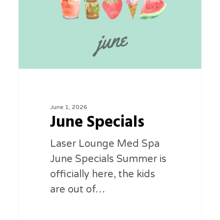
June 1, 2026
June Specials
Laser Lounge Med Spa
June Specials Summer is
officially here, the kids
are out of…