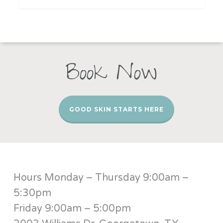
Book Now
GOOD SKIN STARTS HERE
Hours Monday – Thursday 9:00am –
5:30pm
Friday 9:00am – 5:00pm