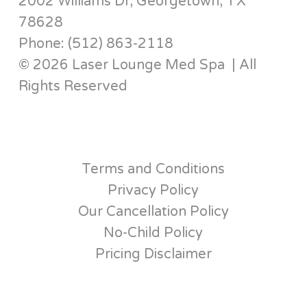
2002 Williams Dr, Georgetown, TX
78628
Phone: (512) 863-2118
© 2026 Laser Lounge Med Spa | All
Rights Reserved
Terms and Conditions
Privacy Policy
Our Cancellation Policy
No-Child Policy
Pricing Disclaimer