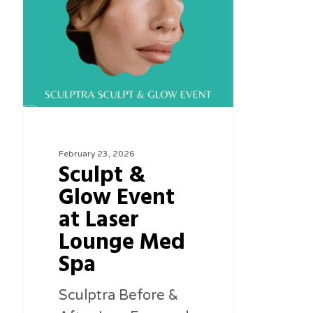
Glow
Event
at
Laser
Lounge
Med
Spa
February 23, 2026
Sculpt &
Glow Event
at Laser
Lounge Med
Spa
Sculptra Before &