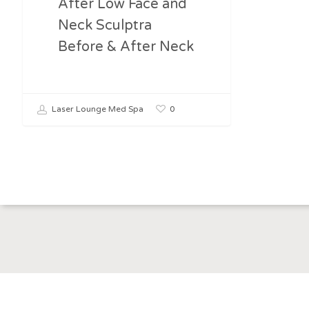
After Low Face and
Neck Sculptra
Before & After Neck
0
Laser Lounge Med Spa