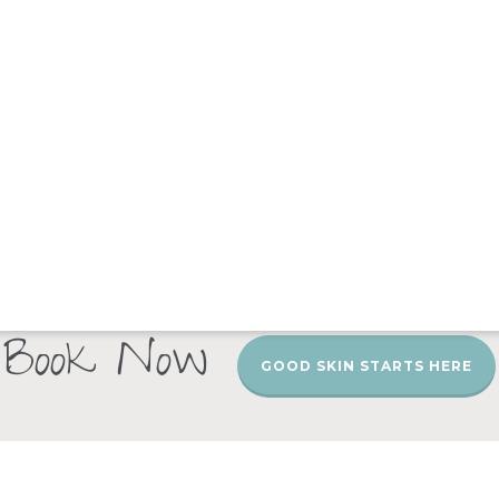
Book Now
GOOD SKIN STARTS HERE