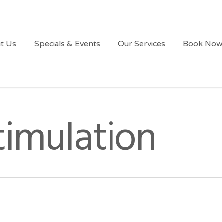
t Us
Specials & Events
Our Services
Book No
timulation