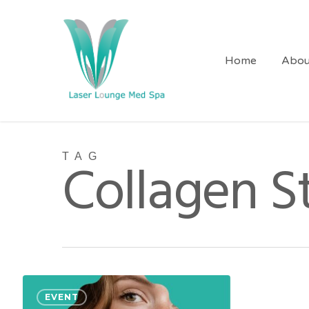
Skip
to
main
Home
Abou
content
TAG
Collagen S
Sculpt
EVENT
&