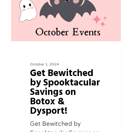
Savings
on
Botox
&
Dysport!
October 1, 2024
Get Bewitched
by Spooktacular
Savings on
Botox &
Dysport!
Get Bewitched by