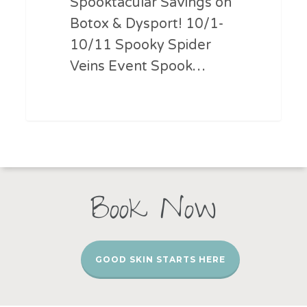
Spooktacular Savings on
Botox & Dysport! 10/1-
10/11 Spooky Spider
Veins Event Spook…
Book Now
GOOD SKIN STARTS HERE