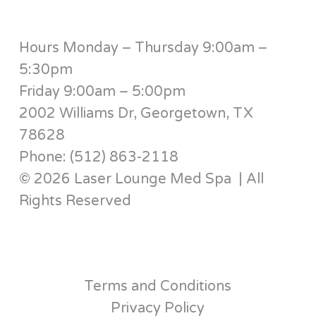
Hours Monday – Thursday 9:00am –
5:30pm
Friday 9:00am – 5:00pm
2002 Williams Dr, Georgetown, TX
78628
Phone: (512) 863-2118
© 2026 Laser Lounge Med Spa | All
Rights Reserved
Terms and Conditions
Privacy Policy