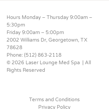
Hours Monday – Thursday 9:00am –
5:30pm
Friday 9:00am – 5:00pm
2002 Williams Dr, Georgetown, TX
78628
Phone: (512) 863-2118
© 2026 Laser Lounge Med Spa | All
Rights Reserved
Terms and Conditions
Privacy Policy