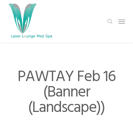
Skip
to
search
Menu
main
content
PAWTAY Feb 16
(Banner
(Landscape))