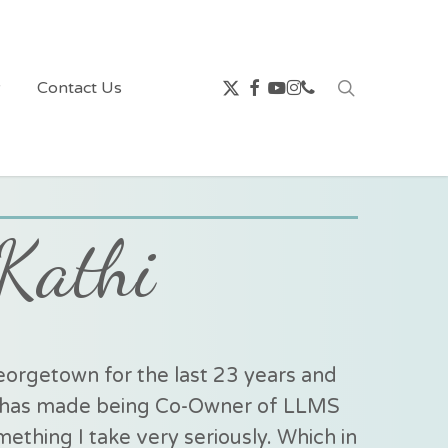
x-
facebook
youtube
instagram
phone
search
w
Contact Us
twitter
Kathi
orgetown for the last 23 years and
rs has made being Co-Owner of LLMS
ething I take very seriously. Which in