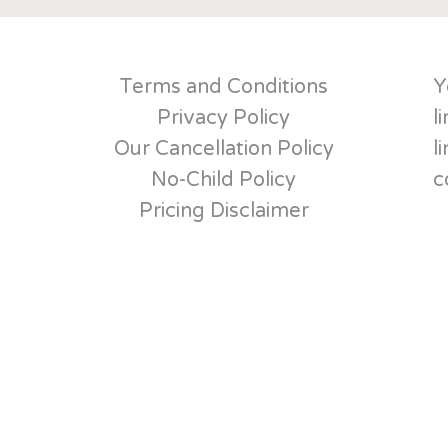
Terms and Conditions
Y
Privacy Policy
l
Our Cancellation Policy
l
No-Child Policy
c
Pricing Disclaimer