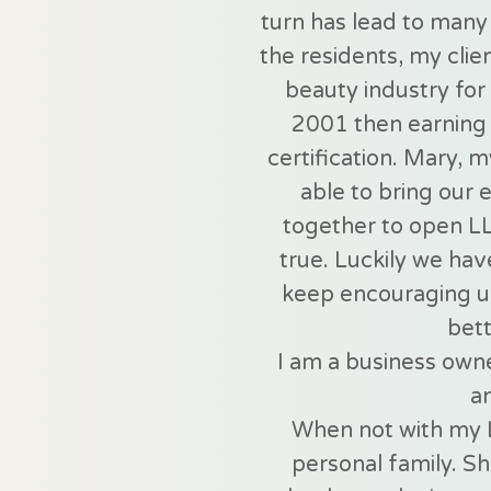
turn has lead to many 
the residents, my clie
beauty industry for 
2001 then earning 
certification. Mary, 
able to bring our 
together to open L
true. Luckily we hav
keep encouraging u
bett
I am a business owne
a
When not with my 
personal family. 