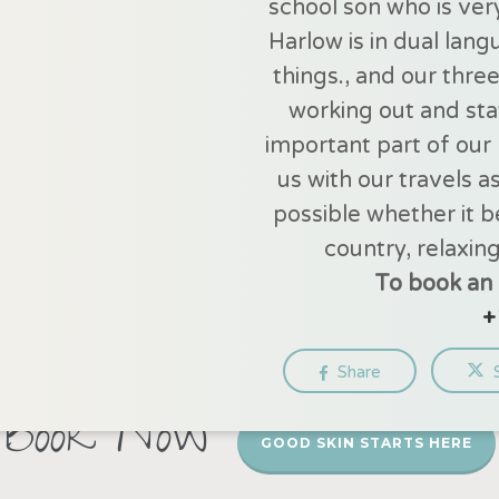
school son who is ver
Harlow is in dual lan
things., and our thre
working out and stay
important part of our l
us with our travels a
possible whether it b
country, relaxing
To book an 
+
Share
Book Now
GOOD SKIN STARTS HERE