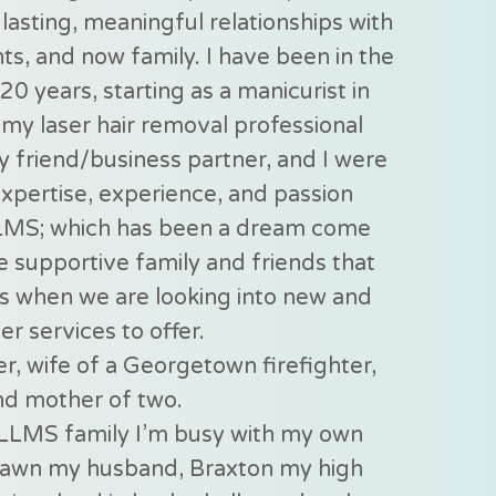
lasting, meaningful relationships with
nts, and now family. I have been in the
20 years, starting as a manicurist in
my laser hair removal professional
my friend/business partner, and I were
expertise, experience, and passion
LMS; which has been a dream come
e supportive family and friends that
s when we are looking into new and
er services to offer.
r, wife of a Georgetown firefighter,
nd mother of two.
LLMS family I’m busy with my own
Shawn my husband, Braxton my high