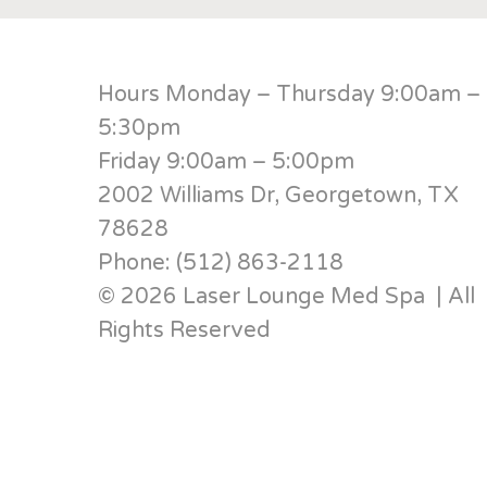
Hours Monday – Thursday 9:00am –
5:30pm
Friday 9:00am – 5:00pm
2002 Williams Dr, Georgetown, TX
78628
Phone: (512) 863-2118
© 2026 Laser Lounge Med Spa | All
Rights Reserved