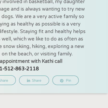
y involved in basketball, my daughter
guage and is always wanting to try new
e dogs. We are a very active family so
ing as healthy as possible is a very
ifestyle. Staying fit and healthy helps
s well, which we like to do as often as
e snow skiing, hiking, exploring a new
 on the beach, or visiting family.
appointment with Kathi call
1-512-863-2118
Share
Share
Pin