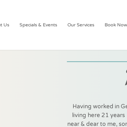
t Us
Specials & Events
Our Services
Book No
Having worked in Ge
living here 21 yea
near & dear to me, som