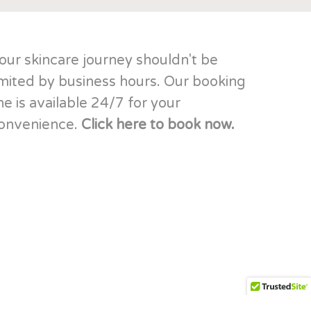
our skincare journey shouldn't be
imited by business hours. Our booking
ine is available 24/7 for your
onvenience.
Click here to book now.