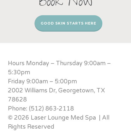
Book Now
GOOD SKIN STARTS HERE
Hours Monday – Thursday 9:00am –
5:30pm
Friday 9:00am – 5:00pm
2002 Williams Dr, Georgetown, TX
78628
Phone: (512) 863-2118
© 2026 Laser Lounge Med Spa | All
Rights Reserved