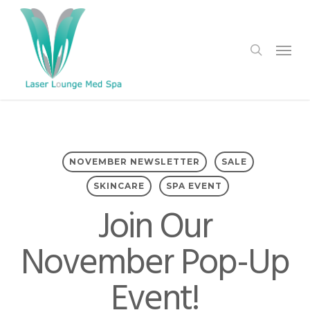
Skip
to
search
Menu
main
content
NOVEMBER NEWSLETTER
SALE
SKINCARE
SPA EVENT
Join Our
November Pop-Up
Event!