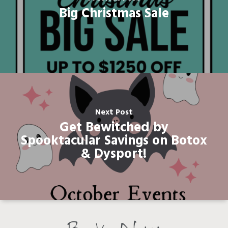
Big Christmas Sale
Next Post
Get Bewitched by
Spooktacular Savings on Botox
& Dysport!