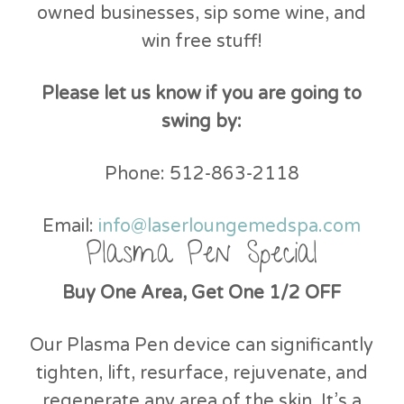
owned businesses, sip some wine, and
win free stuff!
Please let us know if you are going to
swing by:
Phone: 512-863-2118
Email:
info@laserloungemedspa.com
Plasma Pen Special
Buy One Area, Get One 1/2 OFF
Our Plasma Pen device can significantly
tighten, lift, resurface, rejuvenate, and
regenerate any area of the skin. It’s a