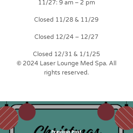
11/27: 9 am – 2 pm
Closed 11/28 & 11/29
Closed 12/24 – 12/27
Closed 12/31 & 1/1/25
© 2024 Laser Lounge Med Spa. All
rights reserved.
Previous Post