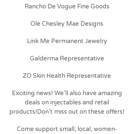
Rancho De Vogue Fine Goods
Ole Chesley Mae Designs
Link Me Permanent Jewelry
Galderma Representative
ZO Skin Health Representative
Exciting news! We’ll also have amazing
deals on injectables and retail
products!Don’t miss out on these offers!
Come support small, local, women-