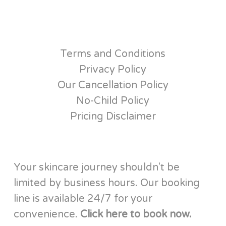
Terms and Conditions
Privacy Policy
Our Cancellation Policy
No-Child Policy
Pricing Disclaimer
Your skincare journey shouldn't be
limited by business hours. Our booking
line is available 24/7 for your
convenience.
Click here to book now.