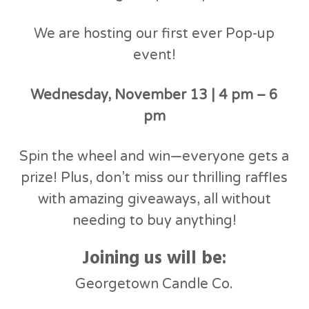
We are hosting our first ever Pop-up
event!
Wednesday, November 13 | 4 pm – 6
pm
Spin the wheel and win—everyone gets a
prize! Plus, don’t miss our thrilling raffles
with amazing giveaways, all without
needing to buy anything!
Joining us will be:
Georgetown Candle Co.