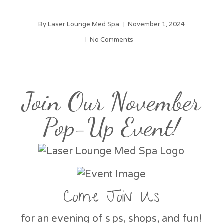
By
Laser Lounge Med Spa
November 1, 2024
No Comments
Join Our November
Pop-Up Event!
Come Join Us
for an evening of sips, shops, and fun!