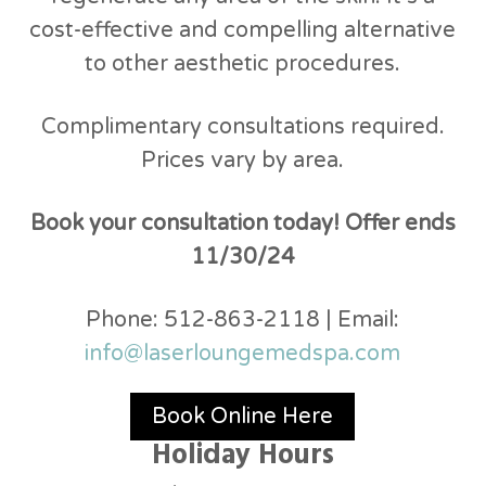
cost-effective and compelling alternative
to other aesthetic procedures.
Complimentary consultations required.
Prices vary by area.
Book your consultation today! Offer ends
11/30/24
Phone: 512-863-2118 | Email:
info@laserloungemedspa.com
Book Online Here
Holiday Hours