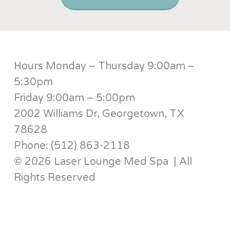
Hours Monday – Thursday 9:00am –
5:30pm
Friday 9:00am – 5:00pm
2002 Williams Dr, Georgetown, TX
78628
Phone: (512) 863-2118
© 2026 Laser Lounge Med Spa | All
Rights Reserved