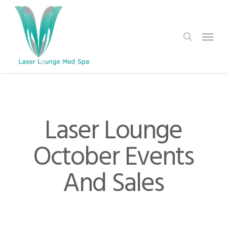
Skip
to
search
Menu
main
content
Laser Lounge
October Events
And Sales