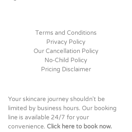
Terms and Conditions
Privacy Policy
Our Cancellation Policy
No-Child Policy
Pricing Disclaimer
Your skincare journey shouldn't be
limited by business hours. Our booking
line is available 24/7 for your
convenience.
Click here to book now.