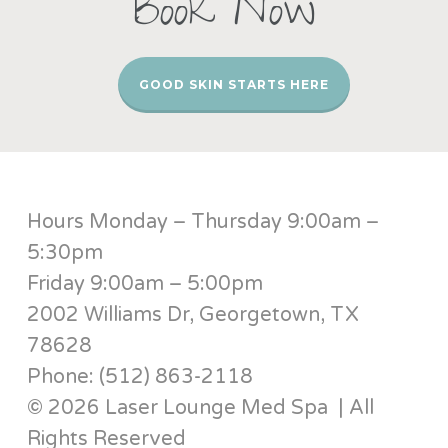
Book Now
GOOD SKIN STARTS HERE
Hours Monday – Thursday 9:00am –
5:30pm
Friday 9:00am – 5:00pm
2002 Williams Dr, Georgetown, TX
78628
Phone: (512) 863-2118
© 2026 Laser Lounge Med Spa | All
Rights Reserved