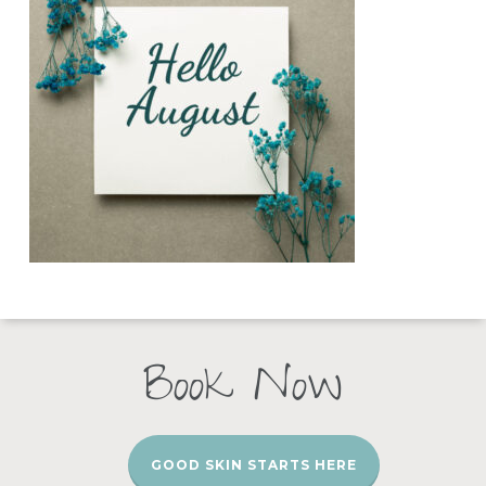
Book Now
GOOD SKIN STARTS HERE