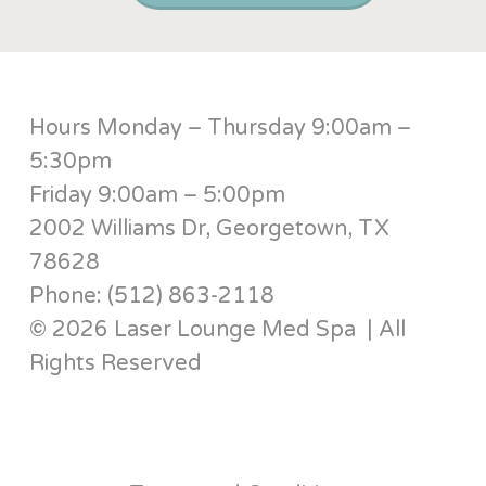
Hours Monday – Thursday 9:00am –
5:30pm
Friday 9:00am – 5:00pm
2002 Williams Dr, Georgetown, TX
78628
Phone: (512) 863-2118
© 2026 Laser Lounge Med Spa | All
Rights Reserved