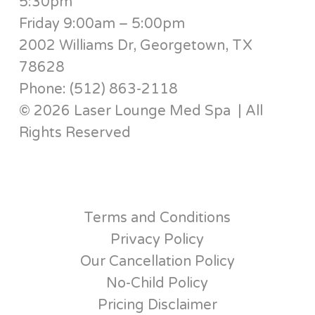
5:30pm
Friday 9:00am – 5:00pm
2002 Williams Dr, Georgetown, TX
78628
Phone: (512) 863-2118
© 2026 Laser Lounge Med Spa | All
Rights Reserved
Terms and Conditions
Privacy Policy
Our Cancellation Policy
No-Child Policy
Pricing Disclaimer