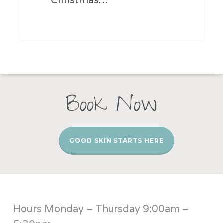
Christmas…
Book Now
GOOD SKIN STARTS HERE
Hours Monday – Thursday 9:00am –