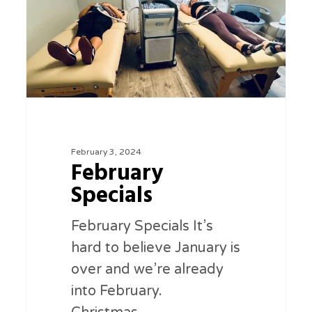
February 3, 2024
February
Specials
February Specials It’s
hard to believe January is
over and we’re already
into February.