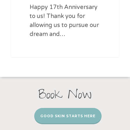
Happy 17th Anniversary
to us! Thank you for
allowing us to pursue our
dream and…
Book Now
GOOD SKIN STARTS HERE