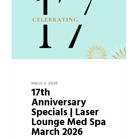
Specials
|
Laser
Lounge
Med
Spa
March
2026
March 3, 2026
17th
Anniversary
Specials | Laser
Lounge Med Spa
March 2026