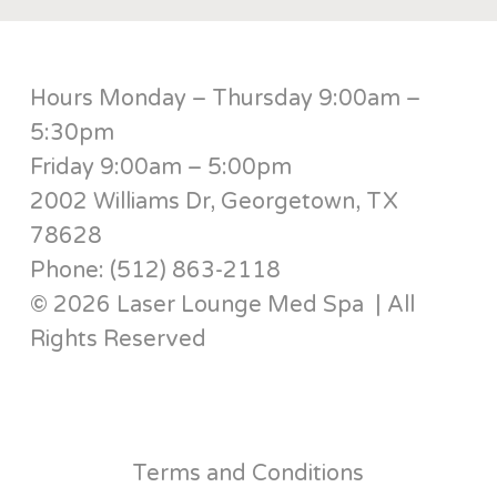
Hours Monday – Thursday 9:00am –
5:30pm
Friday 9:00am – 5:00pm
2002 Williams Dr, Georgetown, TX
78628
Phone: (512) 863-2118
© 2026 Laser Lounge Med Spa | All
Rights Reserved
Terms and Conditions