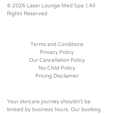
© 2026 Laser Lounge Med Spa | All
Rights Reserved
Terms and Conditions
Privacy Policy
Our Cancellation Policy
No-Child Policy
Pricing Disclaimer
Your skincare journey shouldn't be
limited by business hours. Our booking