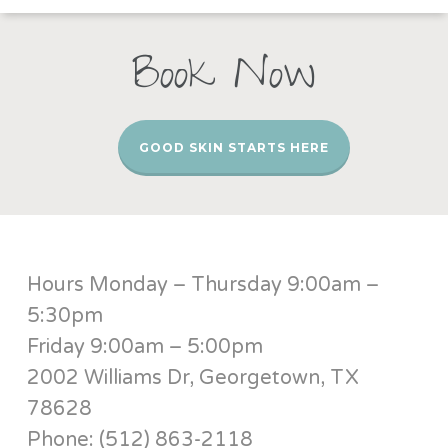
Book Now
GOOD SKIN STARTS HERE
Hours Monday – Thursday 9:00am –
5:30pm
Friday 9:00am – 5:00pm
2002 Williams Dr, Georgetown, TX
78628
Phone: (512) 863-2118