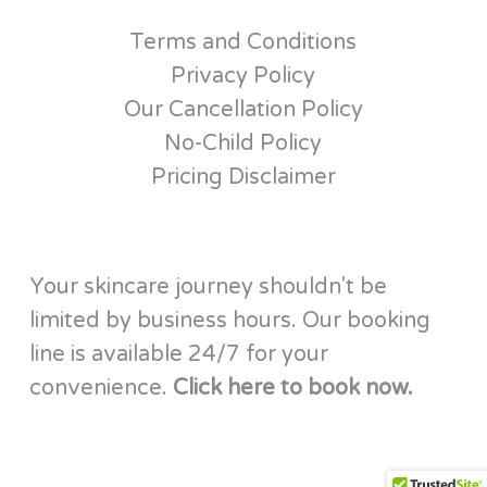
Terms and Conditions
Privacy Policy
Our Cancellation Policy
No-Child Policy
Pricing Disclaimer
Your skincare journey shouldn't be
limited by business hours. Our booking
line is available 24/7 for your
convenience.
Click here to book now.