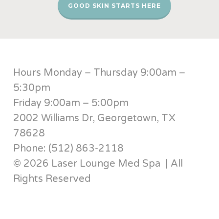
GOOD SKIN STARTS HERE
Hours Monday – Thursday 9:00am –
5:30pm
Friday 9:00am – 5:00pm
2002 Williams Dr, Georgetown, TX
78628
Phone: (512) 863-2118
© 2026 Laser Lounge Med Spa | All
Rights Reserved