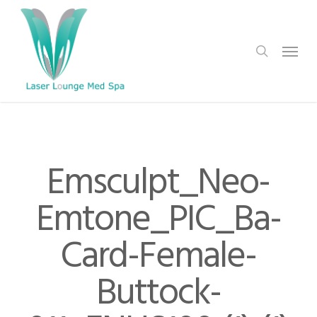
Skip
to
search
Menu
main
content
Emsculpt_Neo-
Emtone_PIC_Ba-
Card-Female-
Buttock-