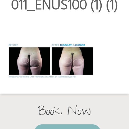
011_ENUS100 (1) (1)
Book Now