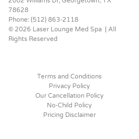
2002 Williams Dr, Georgetown, TX
78628
Phone: (512) 863-2118
© 2026 Laser Lounge Med Spa | All
Rights Reserved
Terms and Conditions
Privacy Policy
Our Cancellation Policy
No-Child Policy
Pricing Disclaimer