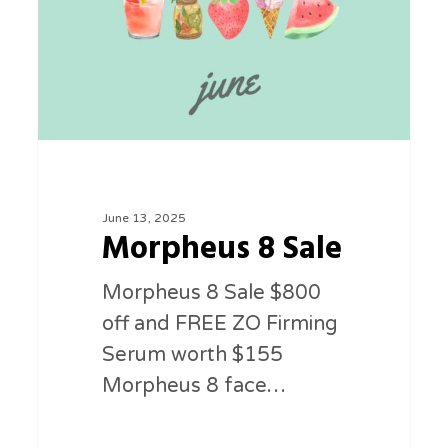
June 13, 2025
Morpheus 8 Sale
Morpheus 8 Sale $800
off and FREE ZO Firming
Serum worth $155
Morpheus 8 face…