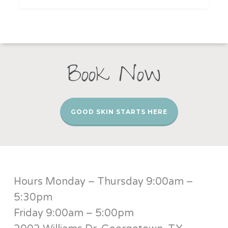
Book Now
GOOD SKIN STARTS HERE
Hours Monday – Thursday 9:00am –
5:30pm
Friday 9:00am – 5:00pm