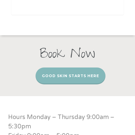
Book Now
GOOD SKIN STARTS HERE
Hours Monday – Thursday 9:00am –
5:30pm