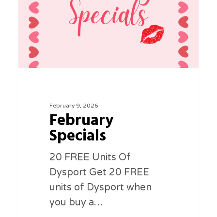
February 9, 2026
February
Specials
20 FREE Units Of
Dysport Get 20 FREE
units of Dysport when
you buy a…