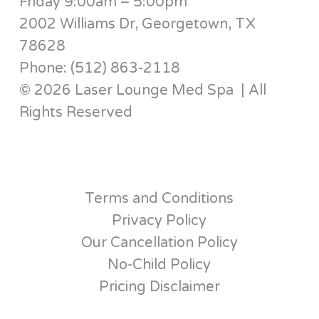
Friday 9:00am – 5:00pm
2002 Williams Dr, Georgetown, TX
78628
Phone: (512) 863-2118
© 2026 Laser Lounge Med Spa | All
Rights Reserved
Terms and Conditions
Privacy Policy
Our Cancellation Policy
No-Child Policy
Pricing Disclaimer