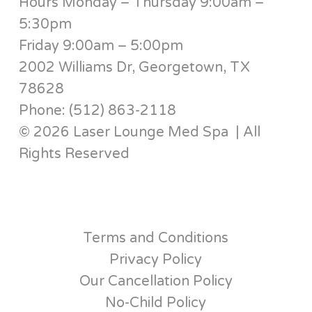
Hours Monday – Thursday 9:00am –
5:30pm
Friday 9:00am – 5:00pm
2002 Williams Dr, Georgetown, TX
78628
Phone: (512) 863-2118
© 2026 Laser Lounge Med Spa | All
Rights Reserved
Terms and Conditions
Privacy Policy
Our Cancellation Policy
No-Child Policy