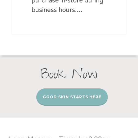
purchase in-store during
business hours.…
Book Now
GOOD SKIN STARTS HERE