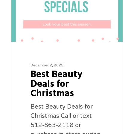
Christmas
December 2, 2025
Best Beauty
Deals for
Christmas
Best Beauty Deals for
Christmas Call or text
512-863-2118 or